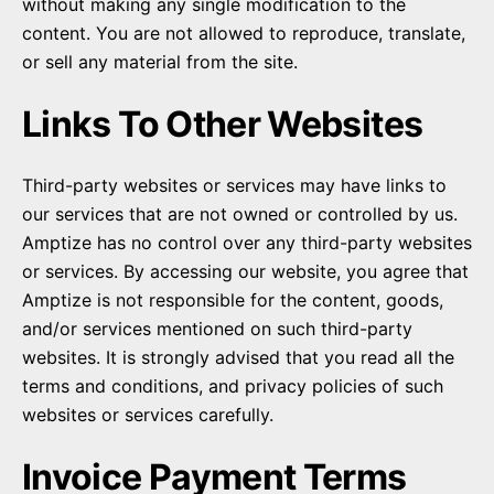
without making any single modification to the
content. You are not allowed to reproduce, translate,
or sell any material from the site.
Links To Other Websites
Third-party websites or services may have links to
our services that are not owned or controlled by us.
Amptize has no control over any third-party websites
or services. By accessing our website, you agree that
Amptize is not responsible for the content, goods,
and/or services mentioned on such third-party
websites. It is strongly advised that you read all the
terms and conditions, and privacy policies of such
websites or services carefully.
Invoice Payment Terms