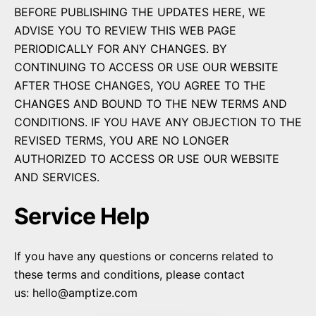
BEFORE PUBLISHING THE UPDATES HERE, WE
ADVISE YOU TO REVIEW THIS WEB PAGE
PERIODICALLY FOR ANY CHANGES. BY
CONTINUING TO ACCESS OR USE OUR WEBSITE
AFTER THOSE CHANGES, YOU AGREE TO THE
CHANGES AND BOUND TO THE NEW TERMS AND
CONDITIONS. IF YOU HAVE ANY OBJECTION TO THE
REVISED TERMS, YOU ARE NO LONGER
AUTHORIZED TO ACCESS OR USE OUR WEBSITE
AND SERVICES.
Service Help
If you have any questions or concerns related to
these terms and conditions, please contact
us:
hello@amptize.com