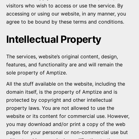
visitors who wish to access or use the service. By
accessing or using our website, in any manner, you
agree to be bound by these terms and conditions.
Intellectual Property
The services, website’s original content, design,
features, and functionality are and will remain the
sole property of Amptize.
All the stuff available on the website, including the
domain itself, is the property of Amptize and is
protected by copyright and other intellectual
property laws. You are not allowed to use the
website or its content for commercial use. However,
you may download and/or print a copy of the web
pages for your personal or non-commercial use but