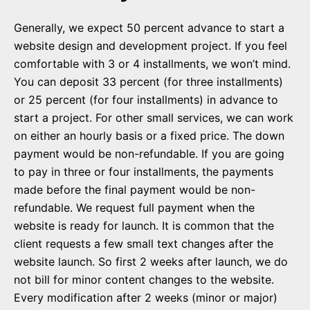
Generally, we expect 50 percent advance to start a
website design and development project. If you feel
comfortable with 3 or 4 installments, we won’t mind.
You can deposit 33 percent (for three installments)
or 25 percent (for four installments) in advance to
start a project. For other small services, we can work
on either an hourly basis or a fixed price. The down
payment would be non-refundable. If you are going
to pay in three or four installments, the payments
made before the final payment would be non-
refundable. We request full payment when the
website is ready for launch. It is common that the
client requests a few small text changes after the
website launch. So first 2 weeks after launch, we do
not bill for minor content changes to the website.
Every modification after 2 weeks (minor or major)