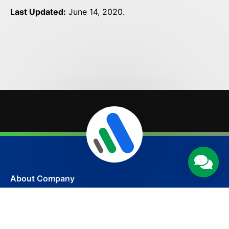
Last Updated:
June 14, 2020.
About Company
Amptize is an award-winning and certified web
design company in India serving all over the world.
The company has been established to transform