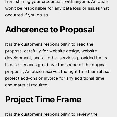
from sharing your credentials with anyone. Amptize
won’t be responsible for any data loss or issues that
occurred if you do so.
Adherence to Proposal
It is the customer’s responsibility to read the
proposal carefully for website design, website
development, and all other services provided by us.
In case services go above the scope of the original
proposal, Amptize reserves the right to either refuse
project add-ons or invoice for any additional time
and material required.
Project Time Frame
It is the customer’s responsibility to review the