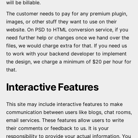
will be billable.
The customer needs to pay for any premium plugin,
images, or other stuff they want to use on their
website. On PSD to HTML conversion service, if you
need further help or changes once we hand over the
files, we would charge extra for that. If you need us
to work with your backend developer to implement
the design, we charge a minimum of $20 per hour for
that.
Interactive Features
This site may include interactive features to make
communication between users like blogs, chat rooms,
email services. These features allow users to write
their comments or feedback to us. It is your
responsibility to provide your actual information. You