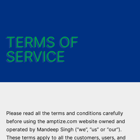
TERMS OF
SERVICE
Please read all the terms and conditions carefully
before using the amptize.com website owned and
operated by Mandeep Singh (“we”, “us” or “our”).
These terms apply to all the customers, users, and