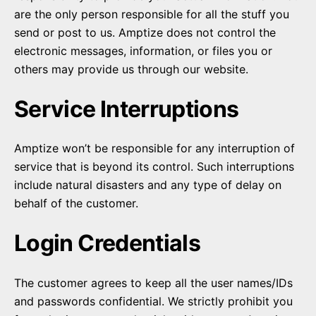
are the only person responsible for all the stuff you
send or post to us. Amptize does not control the
electronic messages, information, or files you or
others may provide us through our website.
Service Interruptions
Amptize won’t be responsible for any interruption of
service that is beyond its control. Such interruptions
include natural disasters and any type of delay on
behalf of the customer.
Login Credentials
The customer agrees to keep all the user names/IDs
and passwords confidential. We strictly prohibit you