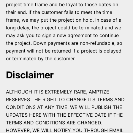
project time frame and be loyal to those dates on
their end. If the customer fails to meet the time
frame, we may put the project on hold. In case of a
long delay, the project could be terminated and we
may ask you to sign a new agreement to continue
the project. Down payments are non-refundable, so
payment will not be returned if a project is delayed
or terminated by the customer.
Disclaimer
ALTHOUGH IT IS EXTREMELY RARE, AMPTIZE
RESERVES THE RIGHT TO CHANGE ITS TERMS AND
CONDITIONS AT ANY TIME. WE WILL PUBLISH THE
UPDATES HERE WITH THE EFFECTIVE DATE IF THE
TERMS AND CONDITIONS ARE CHANGED.
HOWEVER, WE WILL NOTIFY YOU THROUGH EMAIL